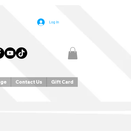
Log In
age
Contact Us
Gift Card