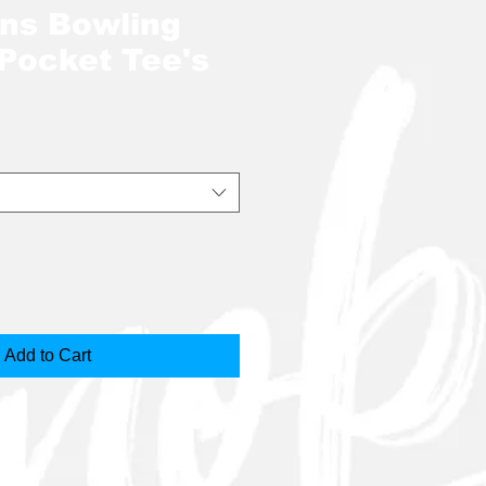
ins Bowling
 Pocket Tee's
Add to Cart