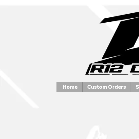
Home
Custom Orders
S