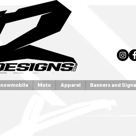
nowmobile
Moto
Apparel
Banners and Sign