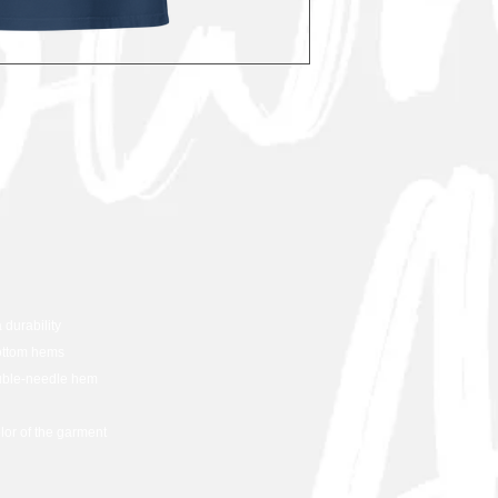
 durability
ottom hems
ouble-needle hem
olor of the garment