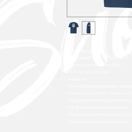
• 100% ring-spun cotton
• Fabric weight: 6.1 oz/yd² (206.8 g/m²)
• Garment-dyed, pre-shrunk fabric
• Yarn diameter: 20 singles
• Relaxed fit
• Twill-taped neck and shoulders for extra
• Double-needle armhole, sleeve, and b
• Single-needle left chest pocket with d
• 7/8″ double-needle topstitched collar
• Signature twill label that matches the c
• Blank product sourced from Honduras