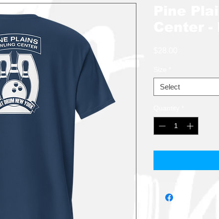
Pine Pla
Center -
Price
$28.00
Size
*
Select
Quantity
*