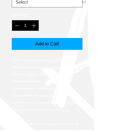
Quantity
*
Add to Cart
• 100% combed and ring-spun cotton 
(Heather colors contain polyester)
• Fabric weight: 4.2 oz./yd.² (142 g/m²)
• Pre-shrunk fabric
• Side-seamed construction
• Shoulder-to-shoulder taping
• Blank product sourced from Nicaragua, 
Mexico, Honduras, or the US
This product is made especially for you as 
soon as you place an order, which is why it 