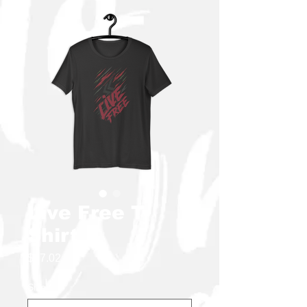
Live Free T-
Shirt
Price
$27.02
Size
*